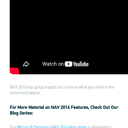
NAV 2016 has got pumped! Let us know what you think in the
comments below.
For More Material on NAV 2016 Features, Check Out Our
Blog Series:
Our
Microsoft Dynamics NAV 2016 blog series
is designed to