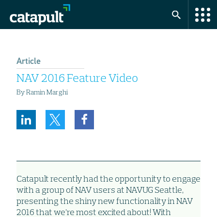
Article
NAV 2016 Feature Video
By Ramin Marghi
Catapult recently had the opportunity to engage
with a group of NAV users at NAVUG Seattle,
presenting the shiny new functionality in NAV
2016 that we’re most excited about! With