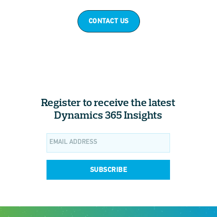
CONTACT US
Register to receive the latest
Dynamics 365 Insights
SUBSCRIBE