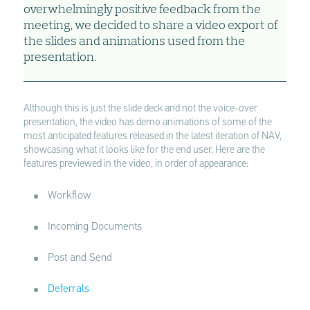
overwhelmingly positive feedback from the
meeting, we decided to share a video export of
the slides and animations used from the
presentation.
Although this is just the slide deck and not the voice-over
presentation, the video has demo animations of some of the
most anticipated features released in the latest iteration of NAV,
showcasing what it looks like for the end user. Here are the
features previewed in the video, in order of appearance:
Workflow
Incoming Documents
Post and Send
Deferrals