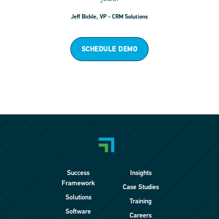
Jeff Bickle, VP - CRM Solutions
SCHEDULE DEMO
Success
Insights
Framework
Case Studies
Solutions
Training
Software
Careers