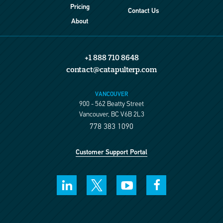
Pricing
Contact Us
About
+1 888 710 8648
contact@catapulterp.com
VANCOUVER
900 - 562 Beatty Street
Vancouver, BC V6B 2L3
778 383 1090
Customer Support Portal