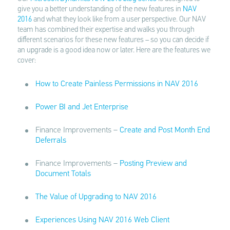
give you a better understanding of the new features in
NAV
2016
and what they look like from a user perspective. Our NAV
team has combined their expertise and walks you through
different scenarios for these new features – so you can decide if
an upgrade is a good idea now or later. Here are the features we
cover:
How to Create Painless Permissions in NAV 2016
Power BI and Jet Enterprise
Finance Improvements –
Create and Post Month End
Deferrals
Finance Improvements –
Posting Preview and
Document Totals
The Value of Upgrading to NAV 2016
Experiences Using NAV 2016 Web Client