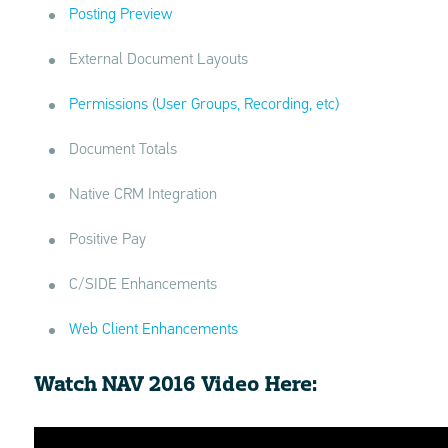
Posting Preview
External Document Layouts
Permissions (User Groups, Recording, etc)
Document Totals
Native CRM Integration
Positive Pay
C/SIDE Enhancements
Web Client Enhancements
Watch NAV 2016 Video Here: