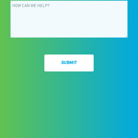
SUBMIT