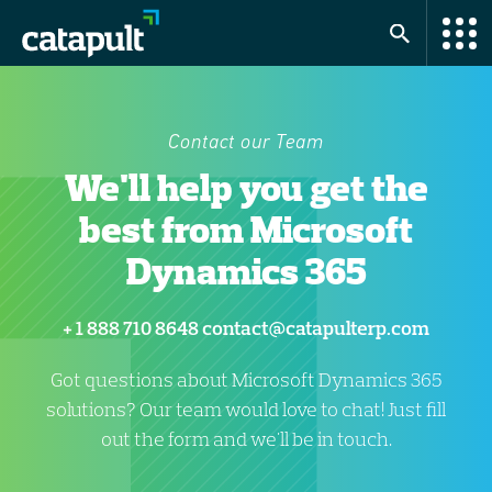
Contact our Team
We'll help you get the
best from Microsoft
Dynamics 365
+ 1 888 710 8648
contact@catapulterp.com
Got questions about Microsoft Dynamics 365
solutions? Our team would love to chat! Just fill
out the form and we'll be in touch.