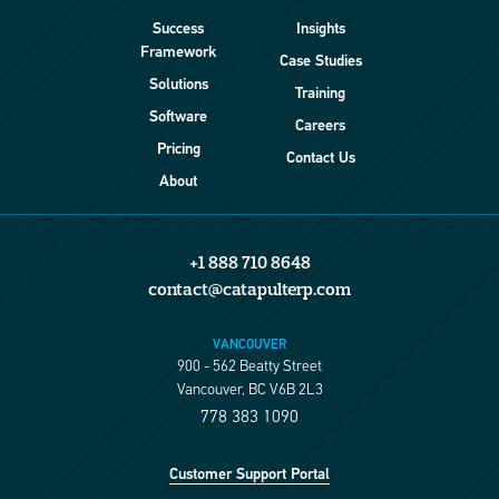
Success
Insights
Framework
Case Studies
Solutions
Training
Software
Careers
Pricing
Contact Us
About
+1 888 710 8648
contact@catapulterp.com
VANCOUVER
900 - 562 Beatty Street
Vancouver, BC V6B 2L3
778 383 1090
Customer Support Portal