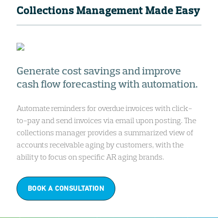
Collections Management Made Easy
Generate cost savings and improve
cash flow forecasting with automation.
Automate reminders for overdue invoices with click-
to-pay and send invoices via email upon posting. The
collections manager provides a summarized view of
accounts receivable aging by customers, with the
ability to focus on specific AR aging brands.
BOOK A CONSULTATION