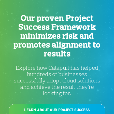
Our proven Project
Success Framework
minimizes risk and
promotes alignment to
results
Explore how Catapult has helped
hundreds of businesses
successfully adopt cloud solutions
and achieve the result they’re
looking for.
LEARN ABOUT OUR PROJECT SUCCESS