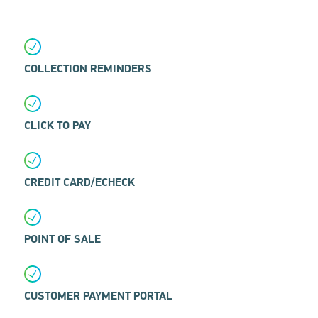
COLLECTION REMINDERS
CLICK TO PAY
CREDIT CARD/ECHECK
POINT OF SALE
CUSTOMER PAYMENT PORTAL