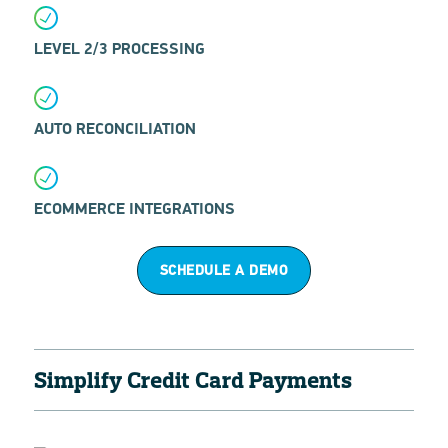
LEVEL 2/3 PROCESSING
AUTO RECONCILIATION
ECOMMERCE INTEGRATIONS
SCHEDULE A DEMO
Simplify Credit Card Payments