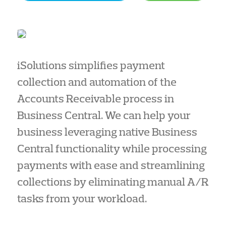
iSolutions simplifies payment
collection and automation of the
Accounts Receivable process in
Business Central. We can help your
business leveraging native Business
Central functionality while processing
payments with ease and streamlining
collections by eliminating manual A/R
tasks from your workload.