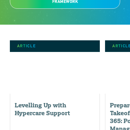
FRAMEWORK
ARTICLE
ARTICL
Levelling Up with
Prepar
Hypercare Support
Takeof
365: P
Manag