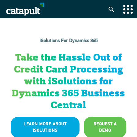
iSolutions For Dynamics 365
Take the Hassle Out of
Credit Card Processing
with iSolutions for
Dynamics 365 Business
Central
LEARN MORE ABOUT
REQUEST A
ISOLUTIONS
DEMO