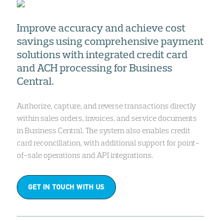
Improve accuracy and achieve cost
savings using comprehensive payment
solutions with integrated credit card
and ACH processing for Business
Central.
Authorize, capture, and reverse transactions directly
within sales orders, invoices, and service documents
in Business Central. The system also enables credit
card reconciliation, with additional support for point-
of-sale operations and API integrations.
GET IN TOUCH WITH US