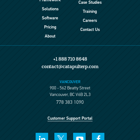
Framework
Case Studies
Solutions
Training
Software
Careers
Pricing
Contact Us
About
+1 888 710 8648
contact@catapulterp.com
VANCOUVER
900 - 562 Beatty Street
Vancouver, BC V6B 2L3
778 383 1090
Customer Support Portal