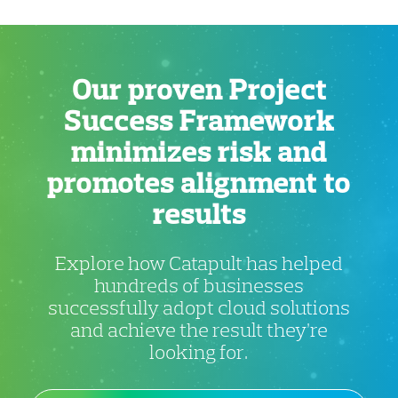
Our proven Project
Success Framework
minimizes risk and
promotes alignment to
results
Explore how Catapult has helped
hundreds of businesses
successfully adopt cloud solutions
and achieve the result they’re
looking for.