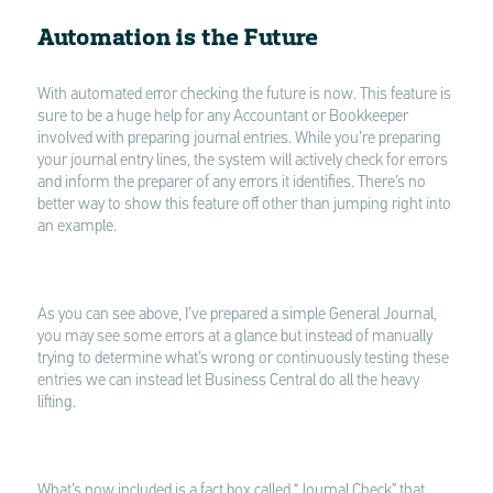
Automation is the Future
With automated error checking the future is now. This feature is
sure to be a huge help for any Accountant or Bookkeeper
involved with preparing journal entries. While you’re preparing
your journal entry lines, the system will actively check for errors
and inform the preparer of any errors it identifies. There’s no
better way to show this feature off other than jumping right into
an example.
As you can see above, I’ve prepared a simple General Journal,
you may see some errors at a glance but instead of manually
trying to determine what’s wrong or continuously testing these
entries we can instead let Business Central do all the heavy
lifting.
What’s now included is a fact box called “Journal Check” that