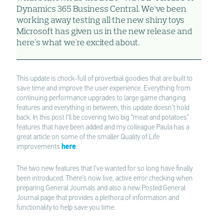
Dynamics 365 Business Central. We’ve been
working away testing all the new shiny toys
Microsoft has given us in the new release and
here's what we're excited about.
This update is chock-full of proverbial goodies that are built to
save time and improve the user experience. Everything from
continuing performance upgrades to large game changing
features and everything in between, this update doesn’t hold
back. In this post I’ll be covering two big “meat and potatoes”
features that have been added and my colleague Paula has a
great article on some of the smaller Quality of Life
improvements
here
.
The two new features that I’ve wanted for so long have finally
been introduced. There’s now live, active error checking when
preparing General Journals and also a new Posted General
Journal page that provides a plethora of information and
functionality to help save you time.