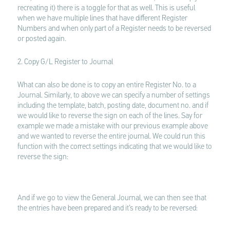
recreating it) there is a toggle for that as well. This is useful
when we have multiple lines that have different Register
Numbers and when only part of a Register needs to be reversed
or posted again.
2. Copy G/L Register to Journal
What can also be done is to copy an entire Register No. to a
Journal. Similarly, to above we can specify a number of settings
including the template, batch, posting date, document no. and if
we would like to reverse the sign on each of the lines. Say for
example we made a mistake with our previous example above
and we wanted to reverse the entire journal. We could run this
function with the correct settings indicating that we would like to
reverse the sign:
And if we go to view the General Journal, we can then see that
the entries have been prepared and it’s ready to be reversed: