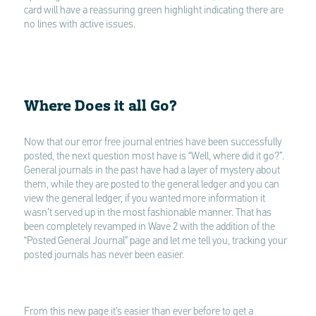
card will have a reassuring green highlight indicating there are
no lines with active issues.
Where Does it all Go?
Now that our error free journal entries have been successfully
posted, the next question most have is “Well, where did it go?”.
General journals in the past have had a layer of mystery about
them, while they are posted to the general ledger and you can
view the general ledger, if you wanted more information it
wasn’t served up in the most fashionable manner. That has
been completely revamped in Wave 2 with the addition of the
“Posted General Journal” page and let me tell you, tracking your
posted journals has never been easier.
From this new page it’s easier than ever before to get a