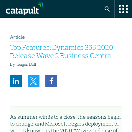
Article
Top Features: Dynamics 365 2020
Release Wave 2 Business Central
By Teagen Boll
As summer winds to a close, the seasons begin
to change, and Microsoft begins deployment of
what’s known as the 2020 “Wave 2” release of