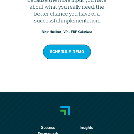
about what you really need, the
better chance you have of a
successful implementation.
Blair Hurlbut, VP - ERP Solutions
SCHEDULE DEMO
Success
Insights