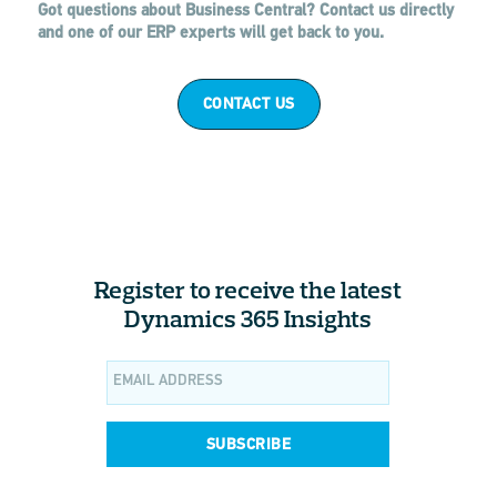
Got questions about Business Central? Contact us directly
and one of our ERP experts will get back to you.
CONTACT US
Register to receive the latest
Dynamics 365 Insights
SUBSCRIBE