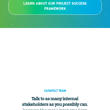
LEARN ABOUT OUR PROJECT SUCCESS
FRAMEWORK
CATAPULT TEAM
Talk to as many internal
stakeholders as you possibly can
,
because the more input you have