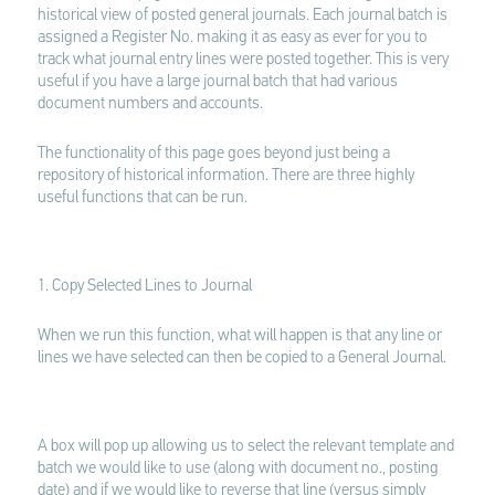
historical view of posted general journals. Each journal batch is
assigned a Register No. making it as easy as ever for you to
track what journal entry lines were posted together. This is very
useful if you have a large journal batch that had various
document numbers and accounts.
The functionality of this page goes beyond just being a
repository of historical information. There are three highly
useful functions that can be run.
1. Copy Selected Lines to Journal
When we run this function, what will happen is that any line or
lines we have selected can then be copied to a General Journal.
A box will pop up allowing us to select the relevant template and
batch we would like to use (along with document no., posting
date) and if we would like to reverse that line (versus simply