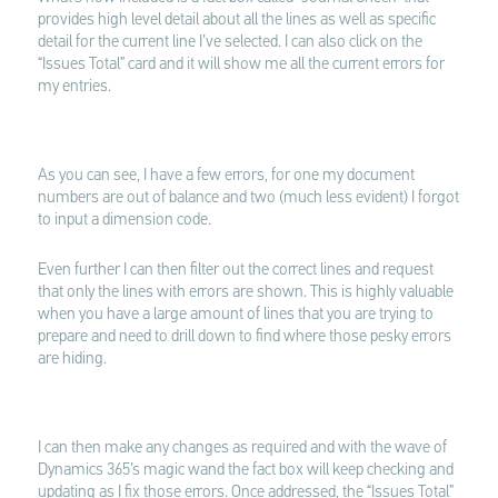
provides high level detail about all the lines as well as specific
detail for the current line I’ve selected. I can also click on the
“Issues Total” card and it will show me all the current errors for
my entries.
As you can see, I have a few errors, for one my document
numbers are out of balance and two (much less evident) I forgot
to input a dimension code.
Even further I can then filter out the correct lines and request
that only the lines with errors are shown. This is highly valuable
when you have a large amount of lines that you are trying to
prepare and need to drill down to find where those pesky errors
are hiding.
I can then make any changes as required and with the wave of
Dynamics 365’s magic wand the fact box will keep checking and
updating as I fix those errors. Once addressed, the “Issues Total”