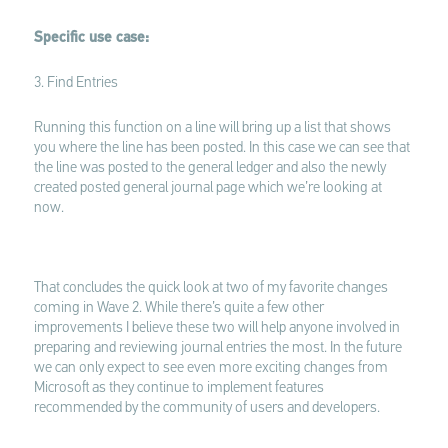
Specific use case:
3. Find Entries
Running this function on a line will bring up a list that shows
you where the line has been posted. In this case we can see that
the line was posted to the general ledger and also the newly
created posted general journal page which we’re looking at
now.
That concludes the quick look at two of my favorite changes
coming in Wave 2. While there’s quite a few other
improvements I believe these two will help anyone involved in
preparing and reviewing journal entries the most. In the future
we can only expect to see even more exciting changes from
Microsoft as they continue to implement features
recommended by the community of users and developers.