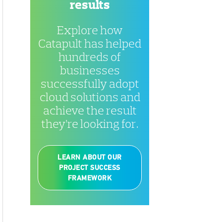
results
Explore how
Catapult has helped
hundreds of
businesses
successfully adopt
cloud solutions and
achieve the result
they’re looking for.
LEARN ABOUT OUR
PROJECT SUCCESS
FRAMEWORK