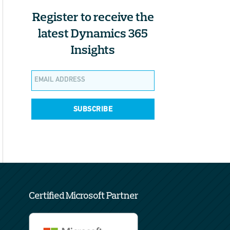
Register to receive the
latest Dynamics 365
Insights
SUBSCRIBE
Certified Microsoft Partner