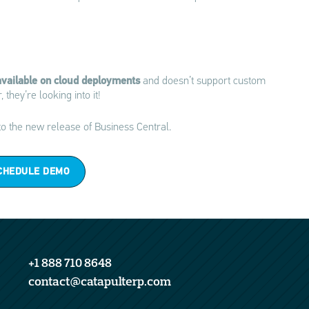
 available on cloud deployments
and doesn’t support custom
hey’re looking into it!
o the new release of Business Central.
CHEDULE DEMO
+1 888 710 8648
contact@catapulterp.com