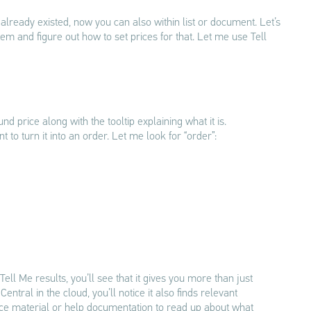
already existed, now you can also within list or document. Let’s
 item and figure out how to set prices for that. Let me use Tell
und price along with the tooltip explaining what it is.
 to turn it into an order. Let me look for “order”:
Tell Me results, you’ll see that it gives you more than just
entral in the cloud, you’ll notice it also finds relevant
ce material or help documentation to read up about what