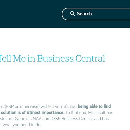
Tell Me in Business Central
 (ERP or otherwise) will tell you, it’s that
being able to find
 solution is of utmost importance.
To that end, Microsoft has
o stuff in Dynamics NAV and D365 Business Central and has
do what you need to do.