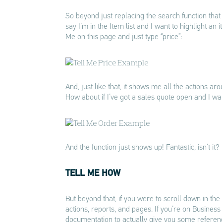
So beyond just replacing the search function that 
say I’m in the Item list and I want to highlight an
Me on this page and just type “price”:
And, just like that, it shows me all the actions aro
How about if I’ve got a sales quote open and I want
And the function just shows up! Fantastic, isn’t it?
TELL ME HOW
But beyond that, if you were to scroll down in the 
actions, reports, and pages. If you’re on Business C
documentation to actually give you some referen