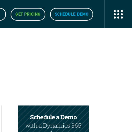
GET PRICING
SCHEDULE DEMO
Schedule a Demo
with a Dynamics 365