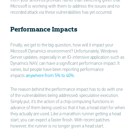
from your antivirus provider rather than switching given that
Microsoft is working with them to address the issues and no
recorded attack via these vulnerabilities has yet occurred.
Performance Impacts
Finally, we get to the big question, how will it impact your
Microsoft Dynamics environment? Unfortunately, Windows
Server updates, especially in an IO-intensive application such as
Dynamics NAV, can have a significant performance impact. It
varies, but people have been reporting performance
impacts
anywhere from 5% to 40%
.
The reason behind the performance impact has to do with one
of the vulnerabilities being addressed: speculative execution.
Simply put, it’s the action of a chip computing functions in
advance of them being used so that it has a head start for when
they actually are used. Like a marathon runner getting a head
start, you can expect a faster finish. With recent patches
however, the runner is no longer given a head start.