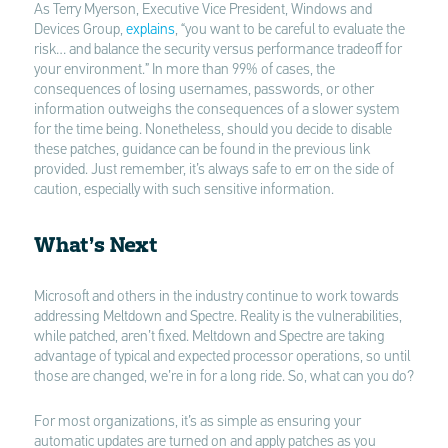
As Terry Myerson, Executive Vice President, Windows and
Devices Group,
explains
, “you want to be careful to evaluate the
risk… and balance the security versus performance tradeoff for
your environment.” In more than 99% of cases, the
consequences of losing usernames, passwords, or other
information outweighs the consequences of a slower system
for the time being. Nonetheless, should you decide to disable
these patches, guidance can be found in the previous link
provided. Just remember, it’s always safe to err on the side of
caution, especially with such sensitive information.
What’s Next
Microsoft and others in the industry continue to work towards
addressing Meltdown and Spectre. Reality is the vulnerabilities,
while patched, aren’t fixed. Meltdown and Spectre are taking
advantage of typical and expected processor operations, so until
those are changed, we’re in for a long ride. So, what can you do?
For most organizations, it’s as simple as ensuring your
automatic updates are turned on and apply patches as you