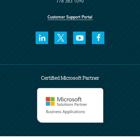
778 383 1090
Customer Support Portal
Certified Microsoft Partner