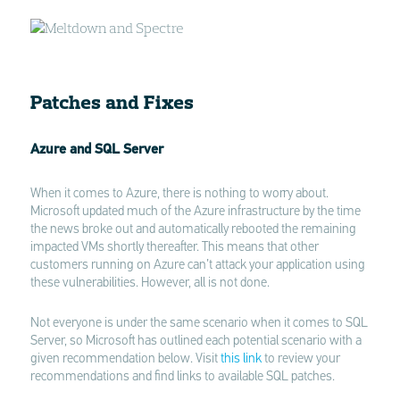
Patches and Fixes
Azure and SQL Server
When it comes to Azure, there is nothing to worry about.
Microsoft updated much of the Azure infrastructure by the time
the news broke out and automatically rebooted the remaining
impacted VMs shortly thereafter. This means that other
customers running on Azure can’t attack your application using
these vulnerabilities. However, all is not done.
Not everyone is under the same scenario when it comes to SQL
Server, so Microsoft has outlined each potential scenario with a
given recommendation below. Visit
this link
to review your
recommendations and find links to available SQL patches.