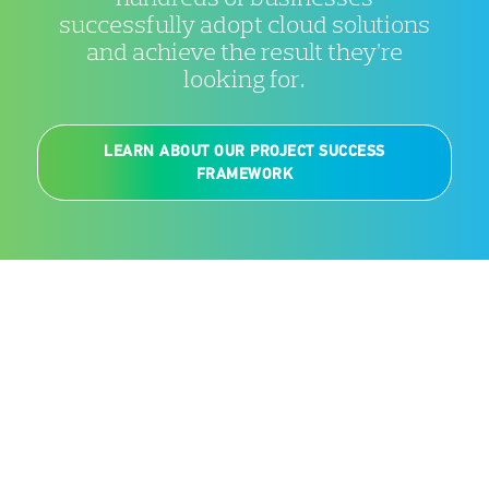
successfully adopt cloud solutions
and achieve the result they’re
looking for.
LEARN ABOUT OUR PROJECT SUCCESS
FRAMEWORK