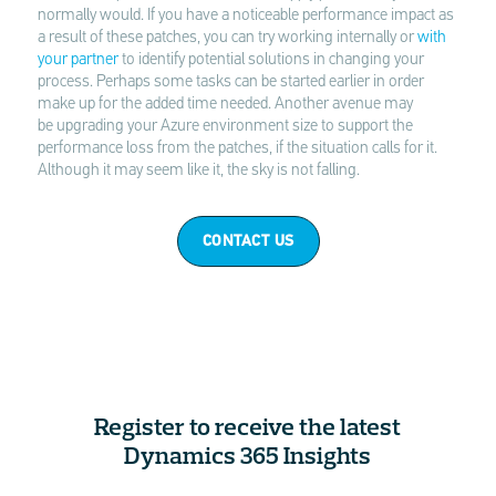
normally would. If you have a noticeable performance impact as
a result of these patches, you can try working internally or
with
your partner
to identify potential solutions in changing your
process. Perhaps some tasks can be started earlier in order
make up for the added time needed. Another avenue may
be upgrading your Azure environment size to support the
performance loss from the patches, if the situation calls for it.
Although it may seem like it, the sky is not falling.
CONTACT US
Register to receive the latest
Dynamics 365 Insights