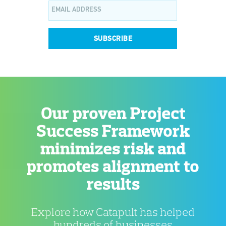
SUBSCRIBE
Our proven Project
Success Framework
minimizes risk and
promotes alignment to
results
Explore how Catapult has helped
hundreds of businesses