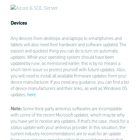
Devices
Any devices from desktops and laptops to smartphones and
tablets will also need their hardware and software updated. The
easiest and quickest thing you can do is turn on automatic
updates. While your operating system should have been
updated by now, as mentioned earlier, this is by no means a
short-term issue so protect yourself with future updates. Also,
you will need to install all available firmware updates from your
device manufacturer. If you need any guidance, you can find a list
of device manufacturers and their links, as well as Windows OS
updates,
here
.
Note:
Some third-party antivirus softwares are incompatible
with some of the recent Microsoft updates, which may be why
you have yet to receive any updates. If that’s the case, check for a
status update with your antivirus provider. In this situation, the
current industry recommendations are to wait for an update