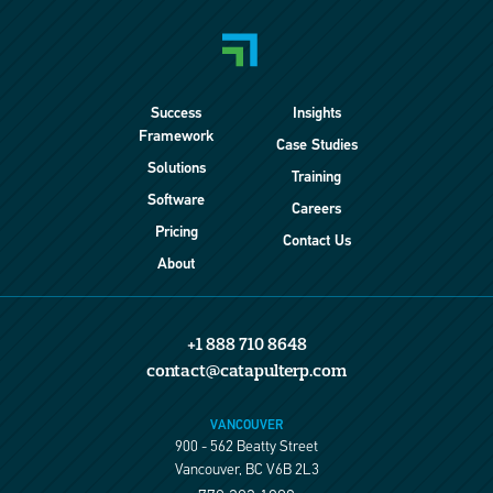
Success
Insights
Framework
Case Studies
Solutions
Training
Software
Careers
Pricing
Contact Us
About
+1 888 710 8648
contact@catapulterp.com
VANCOUVER
900 - 562 Beatty Street
Vancouver, BC V6B 2L3