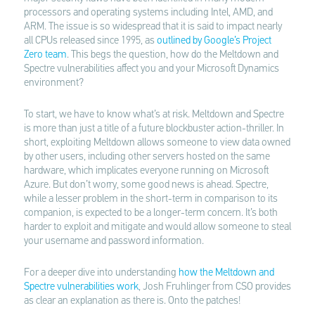
processors and operating systems including Intel, AMD, and
ARM. The issue is so widespread that it is said to impact nearly
all CPUs released since 1995, as
outlined by Google’s Project
Zero team
. This begs the question, how do the Meltdown and
Spectre vulnerabilities affect you and your Microsoft Dynamics
environment?
To start, we have to know what’s at risk. Meltdown and Spectre
is more than just a title of a future blockbuster action-thriller. In
short, exploiting Meltdown allows someone to view data owned
by other users, including other servers hosted on the same
hardware, which implicates everyone running on Microsoft
Azure. But don’t worry, some good news is ahead. Spectre,
while a lesser problem in the short-term in comparison to its
companion, is expected to be a longer-term concern. It’s both
harder to exploit and mitigate and would allow someone to steal
your username and password information.
For a deeper dive into understanding
how the Meltdown and
Spectre vulnerabilities work
, Josh Fruhlinger from CSO provides
as clear an explanation as there is. Onto the patches!