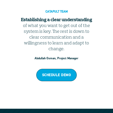
CATAPULT TEAM
Establishing a clear understanding
of what you want to get out of the
system is key. The rest is down to
clear communication and a
willingness to learn and adapt to
change.
Abdullah Osman, Project Manager
SCHEDULE DEMO