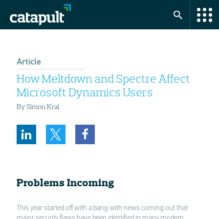
Article
How Meltdown and Spectre Affect
Microsoft Dynamics Users
By Simon Kral
Problems Incoming
This year started off with a bang with news coming out that
major security flaws have been identified in many modern