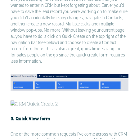
wanted to enter in CRM but kept forgetting about. Earlier you’d
have to save the lead record you were working on to make sure
you didn’t accidentally lose any changes, navigate to Contacts,
and then create a new record. Multiple clicks and multiple
window pop-ups. No more! Without leaving your current page,
all you have to do is click on Quick Create on the top right of the
navigation bar (see below) and choose to create a Contact
record from there. This is also a great, quick time-saving tool
for sales people on the go since the quick create form requires
less information.
3. Quick View form
One of the more common requests I’ve come across with CRM