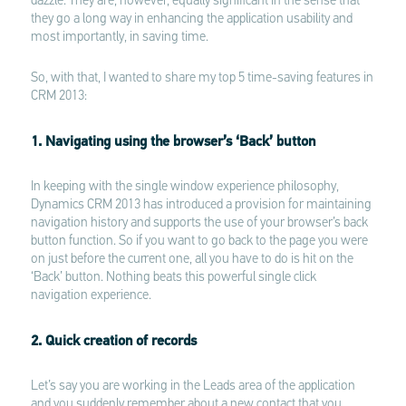
dazzle. They are, however, equally significant in the sense that
they go a long way in enhancing the application usability and
most importantly, in saving time.
So, with that, I wanted to share my top 5 time-saving features in
CRM 2013:
1. Navigating using the browser’s ‘Back’ button
In keeping with the single window experience philosophy,
Dynamics CRM 2013 has introduced a provision for maintaining
navigation history and supports the use of your browser’s back
button function. So if you want to go back to the page you were
on just before the current one, all you have to do is hit on the
‘Back’ button. Nothing beats this powerful single click
navigation experience.
2. Quick creation of records
Let’s say you are working in the Leads area of the application
and you suddenly remember about a new contact that you