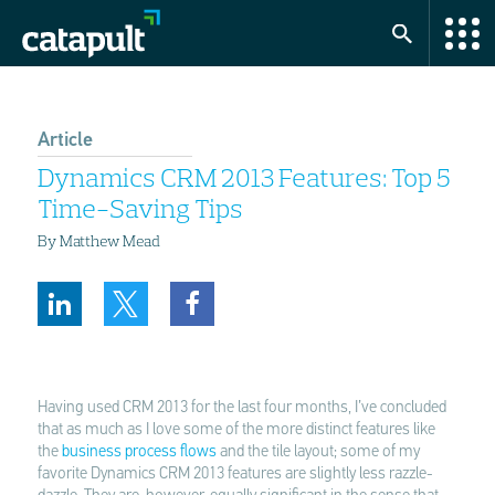
Article
Dynamics CRM 2013 Features: Top 5
Time-Saving Tips
By Matthew Mead
Having used CRM 2013 for the last four months, I’ve concluded
that as much as I love some of the more distinct features like
the
business process flows
and the tile layout; some of my
favorite Dynamics CRM 2013 features are slightly less razzle-