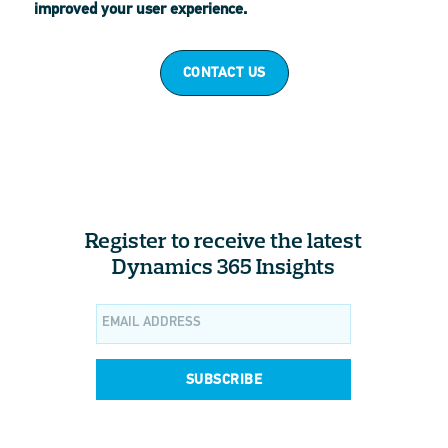
improved your user experience.
CONTACT US
Register to receive the latest
Dynamics 365 Insights
SUBSCRIBE