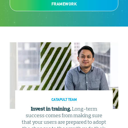
FRAMEWORK
CATAPULT TEAM
Invest in training.
Long-term
success comes from making sure
that your users are prepared to adopt