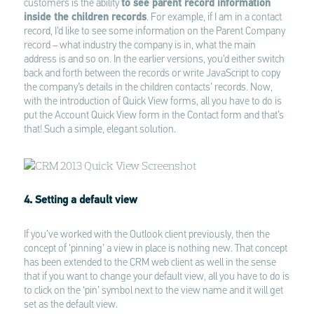
customers is the ability
to see parent record information
inside the children records
. For example, if I am in a contact
record, I’d like to see some information on the Parent Company
record – what industry the company is in, what the main
address is and so on. In the earlier versions, you’d either switch
back and forth between the records or write JavaScript to copy
the company’s details in the children contacts’ records. Now,
with the introduction of Quick View forms, all you have to do is
put the Account Quick View form in the Contact form and that’s
that! Such a simple, elegant solution.
4. Setting a default view
If you’ve worked with the Outlook client previously, then the
concept of ‘pinning’ a view in place is nothing new. That concept
has been extended to the CRM web client as well in the sense
that if you want to change your default view, all you have to do is
to click on the ‘pin’ symbol next to the view name and it will get
set as the default view.