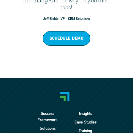
the changes to the way they do their
jobs!
Jeff Bickle, VP - CRM Solutions
SCHEDULE DEMO
Success
Insights
Framework
Case Studies
Solutions
Training