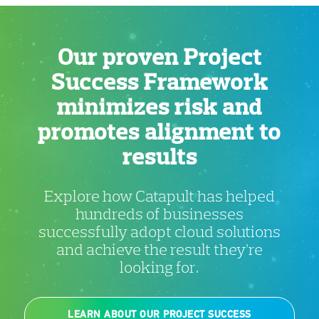
Our proven Project
Success Framework
minimizes risk and
promotes alignment to
results
Explore how Catapult has helped
hundreds of businesses
successfully adopt cloud solutions
and achieve the result they’re
looking for.
LEARN ABOUT OUR PROJECT SUCCESS