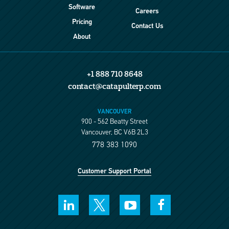
Software
Careers
Pricing
Contact Us
About
+1 888 710 8648
contact@catapulterp.com
VANCOUVER
900 - 562 Beatty Street
Vancouver, BC V6B 2L3
778 383 1090
Customer Support Portal