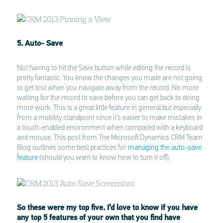
5. Auto- Save
Not having to hit the Save button while editing the record is
pretty fantastic. You know the changes you made are not going
to get lost when you navigate away from the record. No more
waiting for the record to save before you can get back to doing
more work. This is a great little feature in general but especially
from a mobility standpoint since it’s easier to make mistakes in
a touch-enabled environment when compared with a keyboard
and mouse. This post from The Microsoft Dynamics CRM Team
Blog outlines some best practices for
managing the auto-save
feature
(should you want to know how to turn it off).
So these were my top five. I’d love to know if you have
any top 5 features of your own that you find have