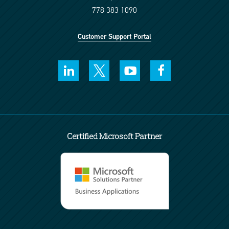
778 383 1090
Customer Support Portal
Certified Microsoft Partner