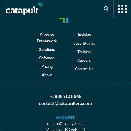
Success
Insights
Framework
Case Studies
Solutions
Training
Software
Careers
Pricing
Contact Us
About
+1 888 710 8648
contact@catapulterp.com
VANCOUVER
900 - 562 Beatty Street
Vancouver, BC V6B 2L3